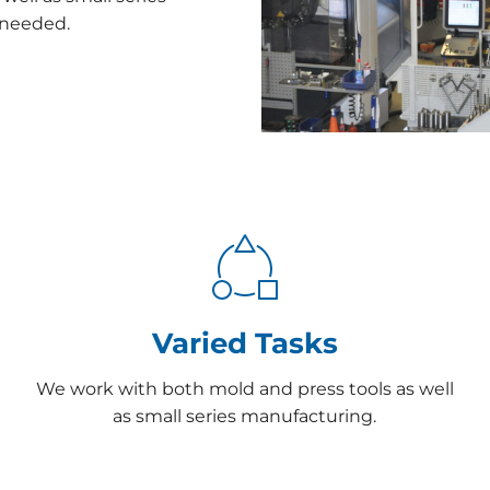
f needed.
Varied Tasks
We work with both mold and press tools as well
as small series manufacturing.