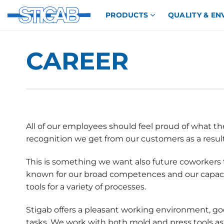
Skip
PRODUCTS
QUALITY & E
to
content
CAREER
All of our employees should feel proud of what th
recognition we get from our customers as a resul
This is something we want also future coworkers 
known for our broad competences and our capaci
tools for a variety of processes.
Stigab offers a pleasant working environment, go
tasks. We work with both mold and press tools as 