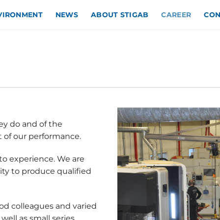
NVIRONMENT
NEWS
ABOUT STIGAB
CAREER
CON
ey do and of the
t of our performance.
to experience. We are
ty to produce qualified
od colleagues and varied
well as small series