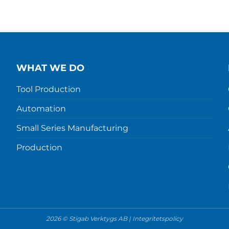
WHAT WE DO
Tool Production
Automation
Small Series Manufacturing
Production
2026 © Stigab Verktygs AB |
Integritetspolicy