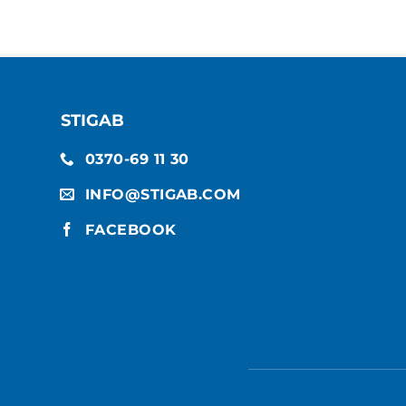
STIGAB
0370-69 11 30
INFO@STIGAB.COM
FACEBOOK