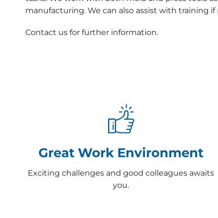
manufacturing. We can also assist with training i
Contact us for further information.
Great Work Environment
Exciting challenges and good colleagues awaits
you.