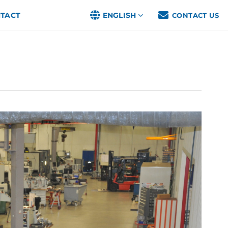
TACT
ENGLISH
CONTACT US