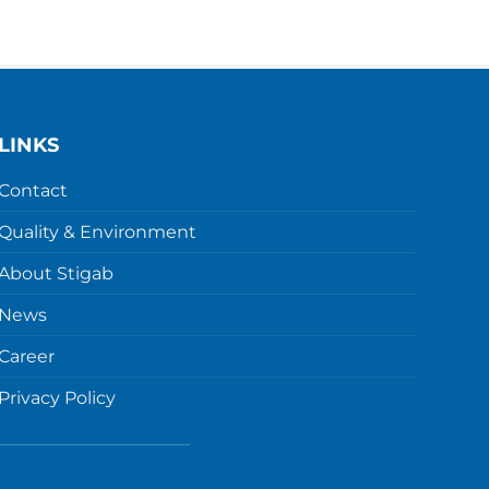
LINKS
Contact
Quality & Environment
About Stigab
News
Career
Privacy Policy