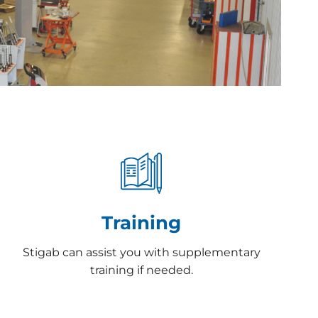
Training
Stigab can assist you with supplementary
training if needed.