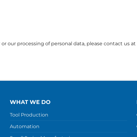
 or our processing of personal data, please contact us at
WHAT WE DO
Tool Production
Automation