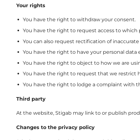
Your rights
You have the right to withdraw your consent.
You have the right to request access to which
You can also request rectification of inaccura
You have the right to have your personal data 
You have the right to object to how we are usi
You have the right to request that we restrict
You have the right to lodge a complaint with th
Third party
At the website, Stigab may link to or publish pro
Changes to the privacy policy