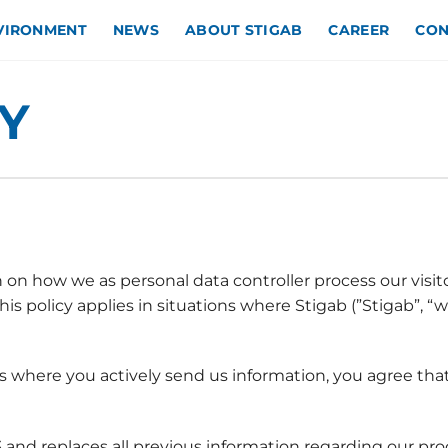
NVIRONMENT
NEWS
ABOUT STIGAB
CAREER
CON
Y
 on how we as personal data controller process our visit
s policy applies in situations where Stigab (”Stigab”, “w
ls where you actively send us information, you agree tha
 and replaces all previous information regarding our pro