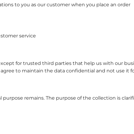
ations to you as our customer when you place an order
ustomer service
except for trusted third parties that help us with our bu
 agree to maintain the data confidential and not use it f
l purpose remains. The purpose of the collection is clarif