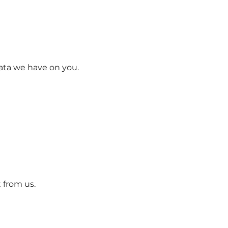
data we have on you.
 from us.