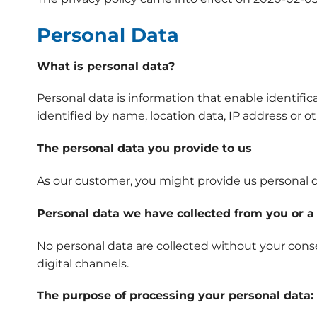
Personal Data
What is personal data?
Personal data is information that enable identifica
identified by name, location data, IP address or ot
The personal data you provide to us
As our customer, you might provide us personal d
Personal data we have collected from you or a 
No personal data are collected without your conse
digital channels.
The purpose of processing your personal data: