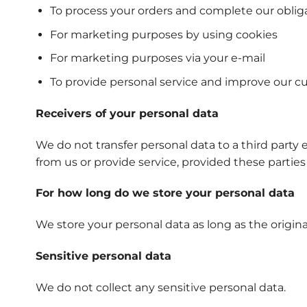
To process your orders and complete our oblig
For marketing purposes by using cookies
For marketing purposes via your e-mail
To provide personal service and improve our c
Receivers of your personal data
We do not transfer personal data to a third party 
from us or provide service, provided these parties
For how long do we store your personal data
We store your personal data as long as the origina
Sensitive personal data
We do not collect any sensitive personal data.