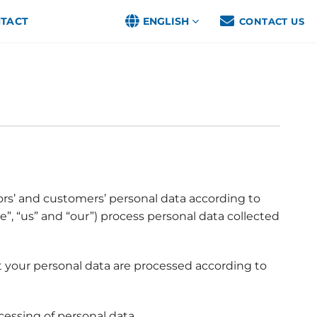
TACT
ENGLISH
CONTACT US
ors’ and customers’ personal data according to
e”, “us” and “our”) process personal data collected
t your personal data are processed according to
cessing of personal data.