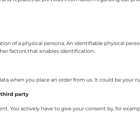
tion of a physical persona. An identifiable physical perso
her factors that enables identification.
ata when you place an order from us. It could be your n
third party
nt. You actively have to give your consent by, for examp