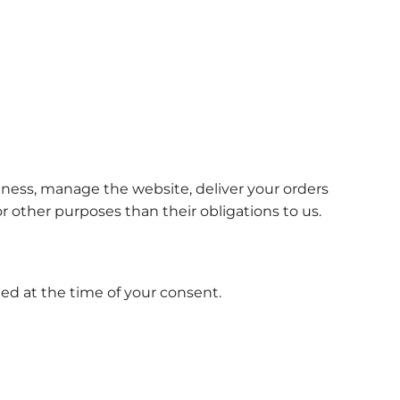
siness, manage the website, deliver your orders
or other purposes than their obligations to us.
ied at the time of your consent.