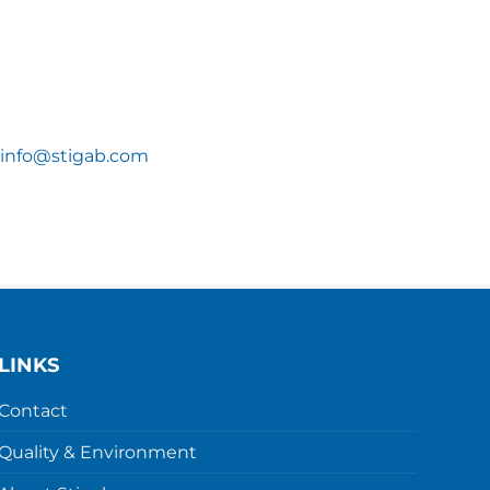
info@stigab.com
LINKS
Contact
Quality & Environment