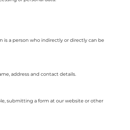
n is a person who indirectly or directly can be
ame, address and contact details.
le, submitting a form at our website or other