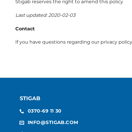
Stigab reserves the right to amend this policy
Last updated: 2020-02-03
Contact
If you have questions regarding our privacy policy
STIGAB
0370-69 11 30
INFO@STIGAB.COM