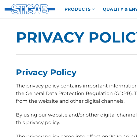
Skip
PRODUCTS
QUALITY & E
to
content
PRIVACY POLIC
Privacy Policy
The privacy policy contains important information
the General Data Protection Regulation (GDPR). Thi
from the website and other digital channels.
By using our website and/or other digital channe
this privacy policy.
The privacy policy came into effect on 2020-02-03