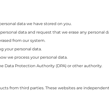
 personal data we have stored on you.
te personal data and request that we erase any personal 
erased from our system.
ng your personal data.
 how we process your personal data.
e Data Protection Authority (DPA) or other authority.
ducts from third parties. These websites are independent